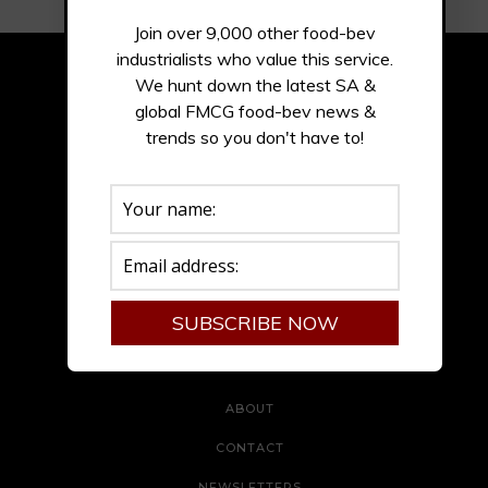
Join over 9,000 other food-bev
industrialists who value this service.
We hunt down the latest SA &
global FMCG food-bev news &
trends so you don't have to!
ADVERTISE
ABOUT
CONTACT
NEWSLETTERS